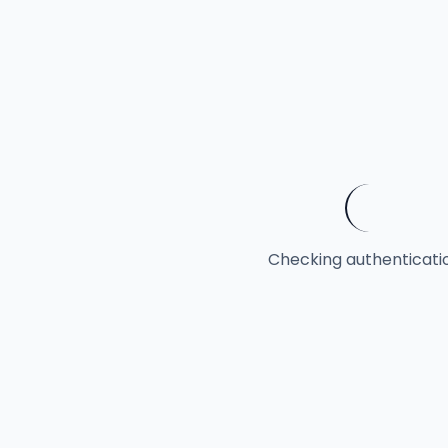
Checking authentication