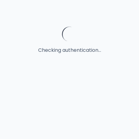
Checking authentication...