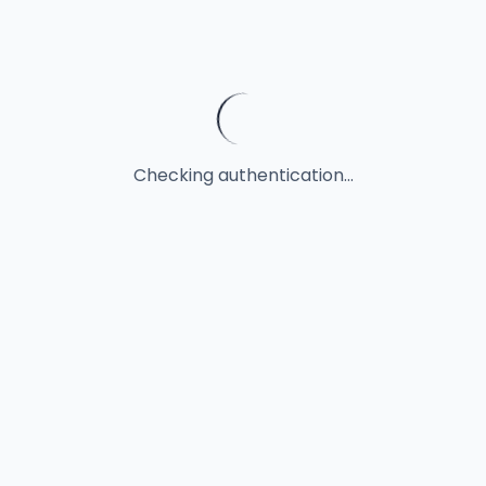
Checking authentication...