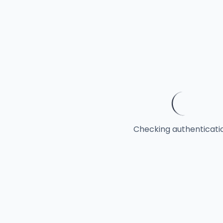
Checking authentication