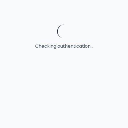
Checking authentication...