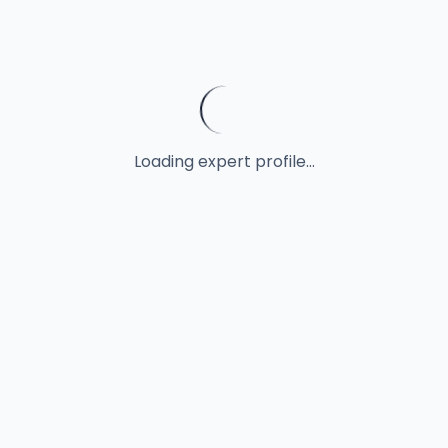
Loading expert profile...