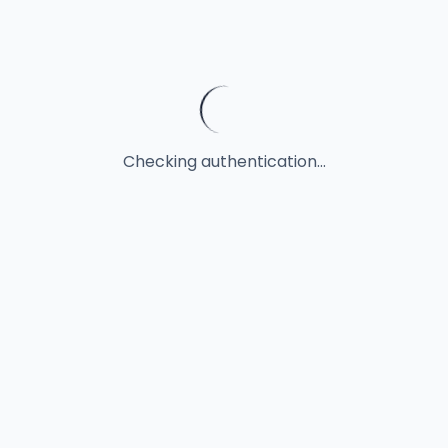
Checking authentication...