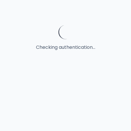
Checking authentication...