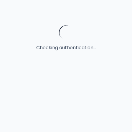
Checking authentication...