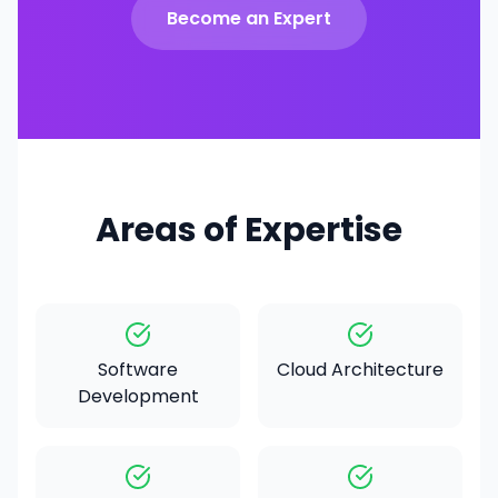
Become an Expert
Areas of Expertise
Software
Cloud Architecture
Development