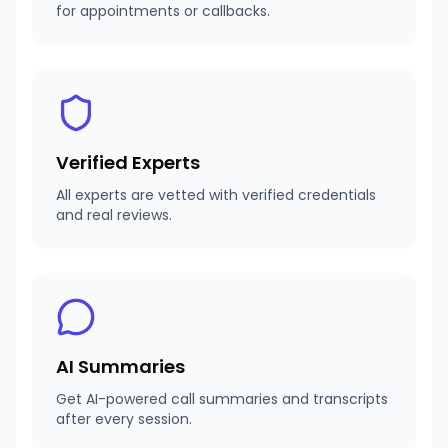
for appointments or callbacks.
Verified Experts
All experts are vetted with verified credentials
and real reviews.
AI Summaries
Get AI-powered call summaries and transcripts
after every session.