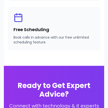
Free Scheduling
Book calls in advance with our free unlimited
scheduling feature.
Ready to Get Expert
Advice?
Connect with
technology & it experts