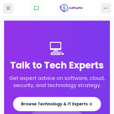
💻
Talk to Tech Experts
Get expert advice on software, cloud,
security, and technology strategy.
Browse
Technology & IT Experts