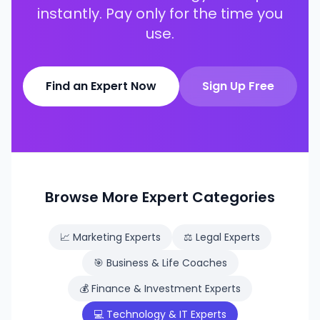
instantly. Pay only for the time you
use.
Find an Expert Now
Sign Up Free
Browse More Expert Categories
📈
Marketing Experts
⚖️
Legal Experts
🎯
Business & Life Coaches
💰
Finance & Investment Experts
💻
Technology & IT Experts