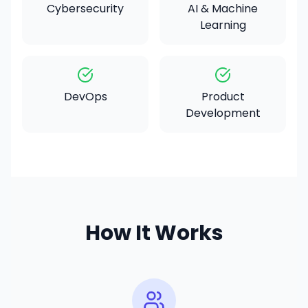
Cybersecurity
AI & Machine
Learning
DevOps
Product
Development
How It Works