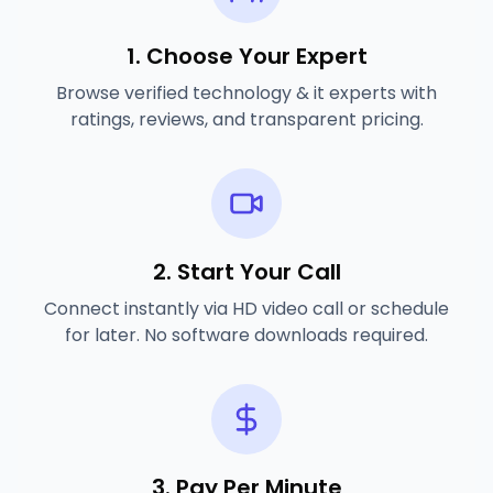
1. Choose Your Expert
Browse verified
technology & it experts
with
ratings, reviews, and transparent pricing.
2. Start Your Call
Connect instantly via HD video call or schedule
for later. No software downloads required.
3. Pay Per Minute