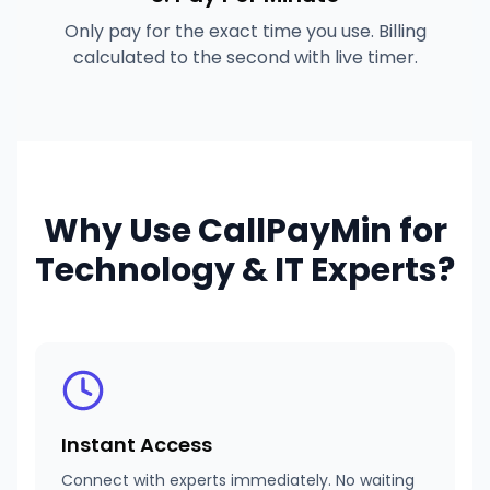
Only pay for the exact time you use. Billing
calculated to the second with live timer.
Why Use CallPayMin for
Technology & IT Experts
?
Instant Access
Connect with experts immediately. No waiting