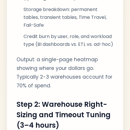
Storage breakdown: permanent
tables, transient tables, Time Travel,
Fail-Safe
Credit burn by user, role, and workload
type (BI dashboards vs. ETL vs. ad-hoc)
Output: a single-page heatmap
showing where your dollars go.
Typically 2-3 warehouses account for
70% of spend.
Step 2: Warehouse Right-
Sizing and Timeout Tuning
(3–4 hours)