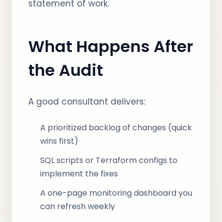
statement of work.
What Happens After
the Audit
A good consultant delivers:
A prioritized backlog of changes (quick
wins first)
SQL scripts or Terraform configs to
implement the fixes
A one-page monitoring dashboard you
can refresh weekly