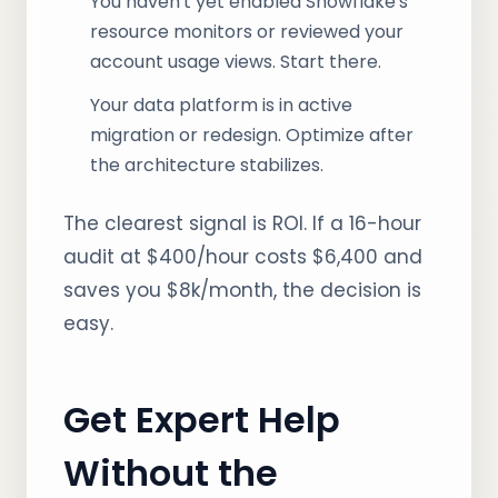
You haven't yet enabled Snowflake's
resource monitors or reviewed your
account usage views. Start there.
Your data platform is in active
migration or redesign. Optimize after
the architecture stabilizes.
The clearest signal is ROI. If a 16-hour
audit at $400/hour costs $6,400 and
saves you $8k/month, the decision is
easy.
Get Expert Help
Without the