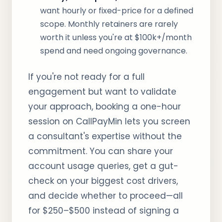
want hourly or fixed-price for a defined
scope. Monthly retainers are rarely
worth it unless you're at $100k+/month
spend and need ongoing governance.
If you're not ready for a full
engagement but want to validate
your approach, booking a one-hour
session on CallPayMin lets you screen
a consultant's expertise without the
commitment. You can share your
account usage queries, get a gut-
check on your biggest cost drivers,
and decide whether to proceed—all
for $250–$500 instead of signing a