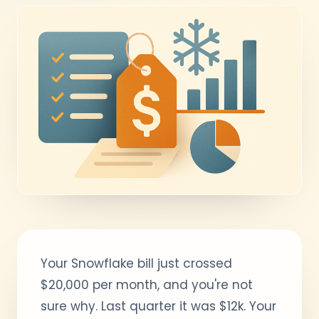
Your Snowflake bill just crossed
$20,000 per month, and you're not
sure why. Last quarter it was $12k. Your