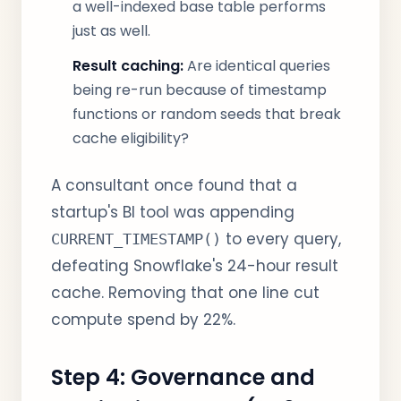
a well-indexed base table performs
just as well.
Result caching:
Are identical queries
being re-run because of timestamp
functions or random seeds that break
cache eligibility?
A consultant once found that a
startup's BI tool was appending
to every query,
CURRENT_TIMESTAMP()
defeating Snowflake's 24-hour result
cache. Removing that one line cut
compute spend by 22%.
Step 4: Governance and