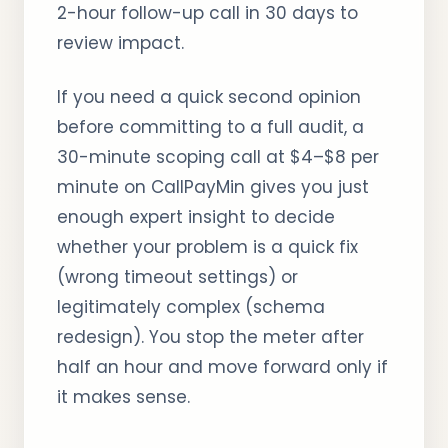
2-hour follow-up call in 30 days to
review impact.
If you need a quick second opinion
before committing to a full audit, a
30-minute scoping call at $4–$8 per
minute on CallPayMin gives you just
enough expert insight to decide
whether your problem is a quick fix
(wrong timeout settings) or
legitimately complex (schema
redesign). You stop the meter after
half an hour and move forward only if
it makes sense.