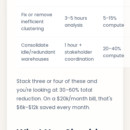
Fix or remove
3–5 hours
5–15%
inefficient
analysis
compute
clustering
Consolidate
1 hour +
20–40%
idle/redundant
stakeholder
compute
warehouses
coordination
Stack three or four of these and
you're looking at 30–60% total
reduction. On a $20k/month bill, that's
$6k–$12k saved every month.