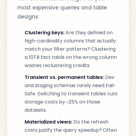
most expensive queries and table
designs:
Clustering keys:
Are they defined on
high-cardinality columns that actually
match your filter patterns? Clustering
a 10TB fact table on the wrong column
wastes reclustering credits.
Transient vs. permanent tables:
Dev
and staging schemas rarely need Fail-
Safe. Switching to transient tables cuts
storage costs by ~25% on those
datasets.
Materialized views:
Do the refresh
costs justify the query speedup? Often