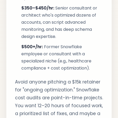
$350–$450/hr:
Senior consultant or
architect who's optimized dozens of
accounts, can script advanced
monitoring, and has deep schema
design expertise.
$500+/hr:
Former Snowflake
employee or consultant with a
specialized niche (e.g., healthcare
compliance + cost optimization).
Avoid anyone pitching a $15k retainer
for "ongoing optimization." Snowflake
cost audits are point-in-time projects.
You want 12–20 hours of focused work,
a prioritized list of fixes, and maybe a