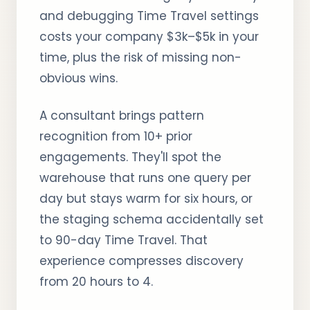
and debugging Time Travel settings
costs your company $3k–$5k in your
time, plus the risk of missing non-
obvious wins.
A consultant brings pattern
recognition from 10+ prior
engagements. They'll spot the
warehouse that runs one query per
day but stays warm for six hours, or
the staging schema accidentally set
to 90-day Time Travel. That
experience compresses discovery
from 20 hours to 4.