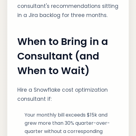
consultant's recommendations sitting
in a Jira backlog for three months.
When to Bring in a
Consultant (and
When to Wait)
Hire a Snowflake cost optimization
consultant if:
Your monthly bill exceeds $15k and
grew more than 30% quarter-over-
quarter without a corresponding