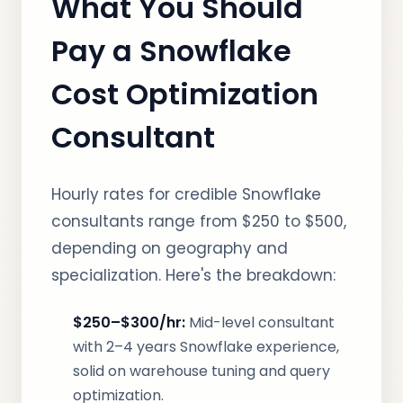
What You Should
Pay a Snowflake
Cost Optimization
Consultant
Hourly rates for credible Snowflake
consultants range from $250 to $500,
depending on geography and
specialization. Here's the breakdown:
$250–$300/hr:
Mid-level consultant
with 2–4 years Snowflake experience,
solid on warehouse tuning and query
optimization.