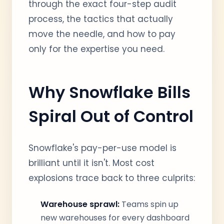
through the exact four-step audit
process, the tactics that actually
move the needle, and how to pay
only for the expertise you need.
Why Snowflake Bills
Spiral Out of Control
Snowflake's pay-per-use model is
brilliant until it isn't. Most cost
explosions trace back to three culprits:
Warehouse sprawl:
Teams spin up
new warehouses for every dashboard