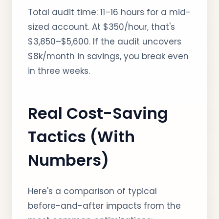
Total audit time: 11–16 hours for a mid-
sized account. At $350/hour, that's
$3,850–$5,600. If the audit uncovers
$8k/month in savings, you break even
in three weeks.
Real Cost-Saving
Tactics (With
Numbers)
Here's a comparison of typical
before-and-after impacts from the