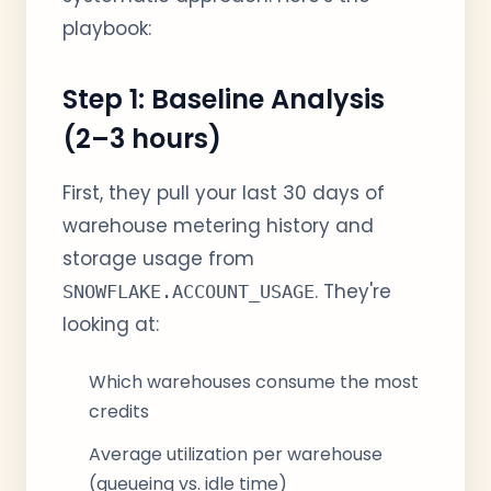
playbook:
Step 1: Baseline Analysis
(2–3 hours)
First, they pull your last 30 days of
warehouse metering history and
storage usage from
. They're
SNOWFLAKE.ACCOUNT_USAGE
looking at:
Which warehouses consume the most
credits
Average utilization per warehouse
(queueing vs. idle time)