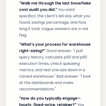
"Walk me through the last Snowflake
cost audit you did."
You want
specifics: the client's bill size, what you
found, savings percentage, and how
long it took. Vague answers are a red
flag.
"What's your process for warehouse
right-sizing?"
Good answer: "I pull
query history, calculate p50 and p95
execution times, check queueing
metrics, and test one size down in a
cloned warehouse." Bad answer: "I look
at the dashboards and make
recommendations."
"How do you typically engage—
hourly, fixed-price, retainer?"
You