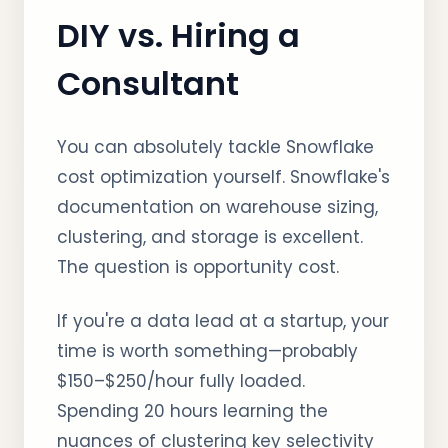
DIY vs. Hiring a
Consultant
You can absolutely tackle Snowflake
cost optimization yourself. Snowflake's
documentation on warehouse sizing,
clustering, and storage is excellent.
The question is opportunity cost.
If you're a data lead at a startup, your
time is worth something—probably
$150–$250/hour fully loaded.
Spending 20 hours learning the
nuances of clustering key selectivity