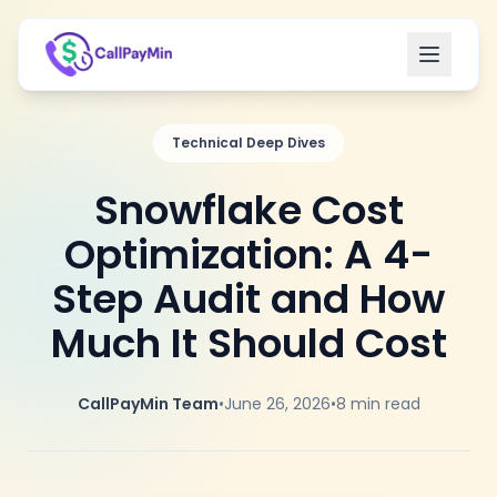
Open m
Technical Deep Dives
Snowflake Cost
Optimization: A 4-
Step Audit and How
Much It Should Cost
CallPayMin Team
•
June 26, 2026
•
8
min read