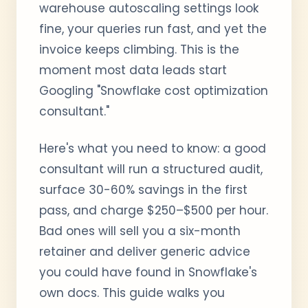
warehouse autoscaling settings look
fine, your queries run fast, and yet the
invoice keeps climbing. This is the
moment most data leads start
Googling "Snowflake cost optimization
consultant."
Here's what you need to know: a good
consultant will run a structured audit,
surface 30-60% savings in the first
pass, and charge $250–$500 per hour.
Bad ones will sell you a six-month
retainer and deliver generic advice
you could have found in Snowflake's
own docs. This guide walks you