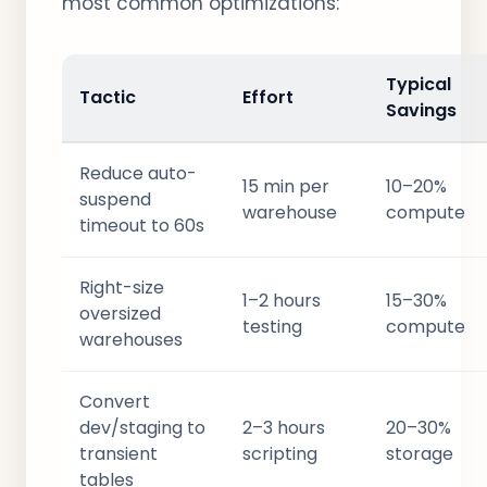
most common optimizations:
Typical
Tactic
Effort
Savings
Reduce auto-
15 min per
10–20%
suspend
warehouse
compute
timeout to 60s
Right-size
1–2 hours
15–30%
oversized
testing
compute
warehouses
Convert
dev/staging to
2–3 hours
20–30%
transient
scripting
storage
tables