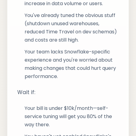
increase in data volume or users.
You've already tuned the obvious stuff
(shutdown unused warehouses,
reduced Time Travel on dev schemas)
and costs are still high.
Your team lacks Snowflake-specific
experience and you're worried about
making changes that could hurt query
performance.
Wait if:
Your bill is under $10k/month—self-
service tuning will get you 80% of the
way there.