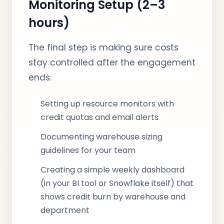
Monitoring Setup (2–3
hours)
The final step is making sure costs
stay controlled after the engagement
ends:
Setting up resource monitors with
credit quotas and email alerts
Documenting warehouse sizing
guidelines for your team
Creating a simple weekly dashboard
(in your BI tool or Snowflake itself) that
shows credit burn by warehouse and
department