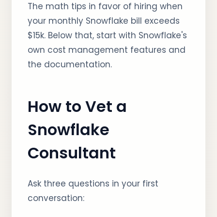
The math tips in favor of hiring when
your monthly Snowflake bill exceeds
$15k. Below that, start with Snowflake's
own cost management features and
the documentation.
How to Vet a
Snowflake
Consultant
Ask three questions in your first
conversation: