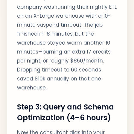
company was running their nightly ETL
on an X-Large warehouse with a 10-
minute suspend timeout. The job
finished in 18 minutes, but the
warehouse stayed warm another 10
minutes—burning an extra 17 credits
per night, or roughly $850/month.
Dropping timeout to 60 seconds
saved $10k annually on that one
warehouse.
Step 3: Query and Schema
Optimization (4–6 hours)
Now the consultant digs into your