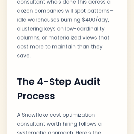
consultant who's done this across a
dozen companies will spot patterns—
idle warehouses burning $400/day,
clustering keys on low-cardinality
columns, or materialized views that
cost more to maintain than they
save.
The 4-Step Audit
Process
A Snowflake cost optimization
consultant worth hiring follows a
systematic approach. Here's the