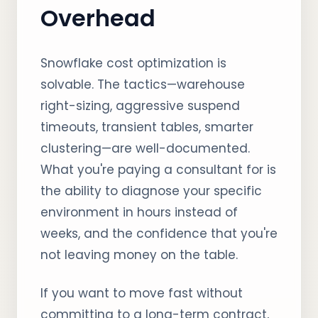
Overhead
Snowflake cost optimization is
solvable. The tactics—warehouse
right-sizing, aggressive suspend
timeouts, transient tables, smarter
clustering—are well-documented.
What you're paying a consultant for is
the ability to diagnose your specific
environment in hours instead of
weeks, and the confidence that you're
not leaving money on the table.
If you want to move fast without
committing to a long-term contract,