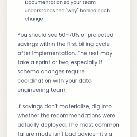
Documentation so your team
understands the "why" behind each
change
You should see 50–70% of projected
savings within the first billing cycle
after implementation. The rest may
take a sprint or two, especially if
schema changes require
coordination with your data
engineering team.
If savings don't materialize, dig into
whether the recommendations were
actually deployed. The most common
failure mode isn't bad advice—it's a