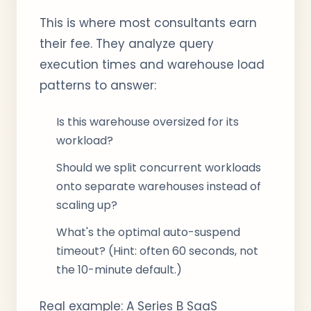
This is where most consultants earn
their fee. They analyze query
execution times and warehouse load
patterns to answer:
Is this warehouse oversized for its
workload?
Should we split concurrent workloads
onto separate warehouses instead of
scaling up?
What's the optimal auto-suspend
timeout? (Hint: often 60 seconds, not
the 10-minute default.)
Real example: A Series B SaaS