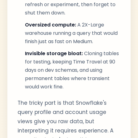
refresh or experiment, then forget to
shut them down.
Oversized compute:
A 2X-Large
warehouse running a query that would
finish just as fast on Medium.
Invisible storage bloat:
Cloning tables
for testing, keeping Time Travel at 90
days on dev schemas, and using
permanent tables where transient
would work fine.
The tricky part is that Snowflake's
query profile and account usage
views give you raw data, but
interpreting it requires experience. A