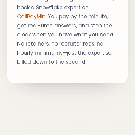
book a Snowflake expert on
CallPayMin
. You pay by the minute,
get real-time answers, and stop the
clock when you have what you need.
No retainers, no recruiter fees, no
hourly minimums—just the expertise,
billed down to the second.