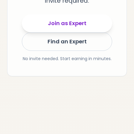
invite required.
Join as Expert
Find an Expert
No invite needed. Start earning in minutes.