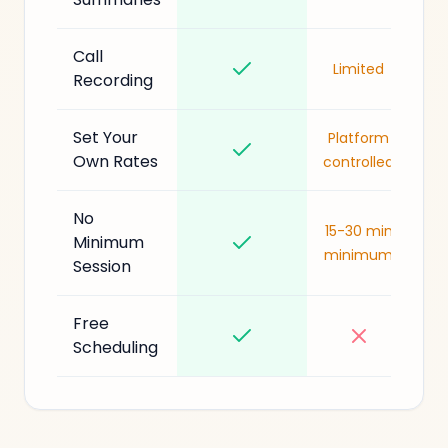
Call
Limited
Recording
Set Your
Platform
Own Rates
controlled
No
15-30 min
Minimum
minimum
Session
Free
Scheduling