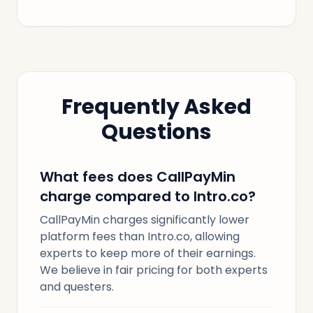
Frequently Asked
Questions
What fees does CallPayMin
charge compared to Intro.co?
CallPayMin charges significantly lower
platform fees than Intro.co, allowing
experts to keep more of their earnings.
We believe in fair pricing for both experts
and questers.