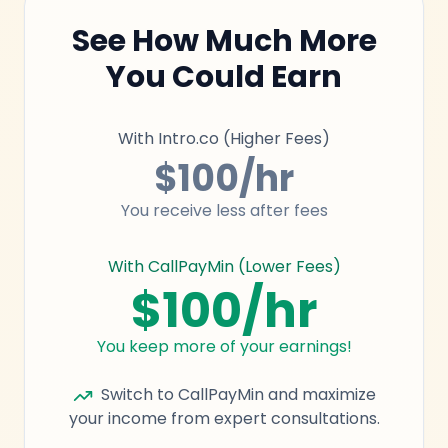
See How Much More
You Could Earn
With Intro.co (Higher Fees)
$100/hr
You receive less after fees
With CallPayMin (Lower Fees)
$100/hr
You keep more of your earnings!
Switch to CallPayMin and maximize
your income from expert consultations.