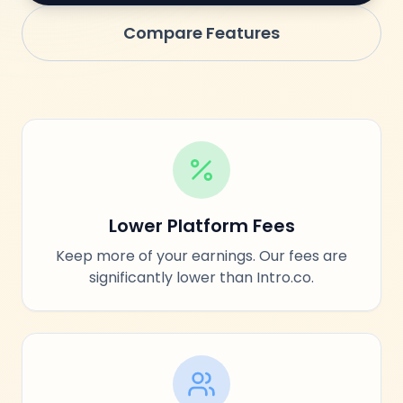
Compare Features
Lower Platform Fees
Keep more of your earnings. Our fees are
significantly lower than Intro.co.