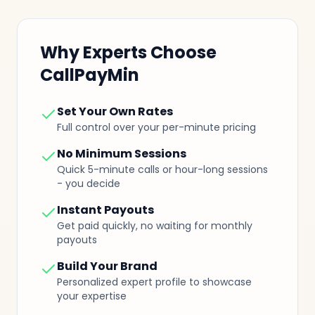
Why Experts Choose
CallPayMin
Set Your Own Rates
Full control over your per-minute pricing
No Minimum Sessions
Quick 5-minute calls or hour-long sessions
- you decide
Instant Payouts
Get paid quickly, no waiting for monthly
payouts
Build Your Brand
Personalized expert profile to showcase
your expertise