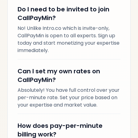
Do I need to be invited to join
CallPayMin?
No! Unlike Intro.co which is invite-only,
CallPayMin is open to all experts. Sign up
today and start monetizing your expertise
immediately.
Can I set my own rates on
CallPayMin?
Absolutely! You have full control over your
per-minute rate. Set your price based on
your expertise and market value.
How does pay-per-minute
billing work?