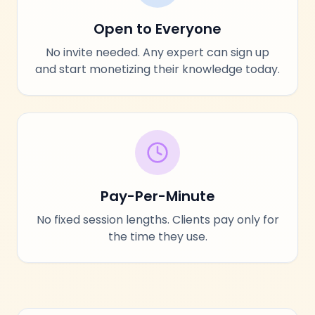
Open to Everyone
No invite needed. Any expert can sign up
and start monetizing their knowledge today.
Pay-Per-Minute
No fixed session lengths. Clients pay only for
the time they use.