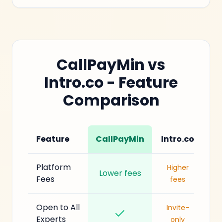
CallPayMin vs
Intro.co - Feature
Comparison
Feature
CallPayMin
Intro.co
Platform
Higher
Lower fees
Fees
fees
Open to All
Invite-
Experts
only