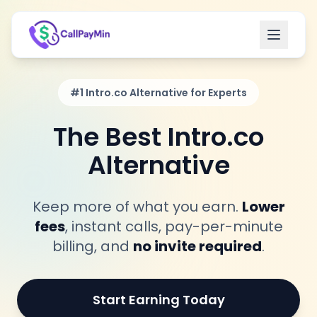
Open m
#1 Intro.co Alternative for Experts
The Best Intro.co
Alternative
Keep more of what you earn.
Lower
fees
, instant calls, pay-per-minute
billing, and
no invite required
.
Start Earning Today