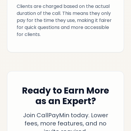
Clients are charged based on the actual
duration of the call. This means they only
pay for the time they use, making it fairer
for quick questions and more accessible
for clients.
Ready to Earn More
as an Expert?
Join CallPayMin today. Lower
fees, more features, and no