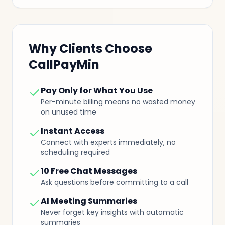
Why Clients Choose
CallPayMin
Pay Only for What You Use
Per-minute billing means no wasted money
on unused time
Instant Access
Connect with experts immediately, no
scheduling required
10 Free Chat Messages
Ask questions before committing to a call
AI Meeting Summaries
Never forget key insights with automatic
summaries