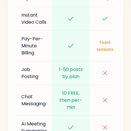
Instant
Video Calls
Pay-Per-
Fixed
Minute
sessions
Billing
Job
1-50 posts
Posting
by plan
10 FREE,
Chat
then per-
Messaging
min
AI Meeting
Summaries