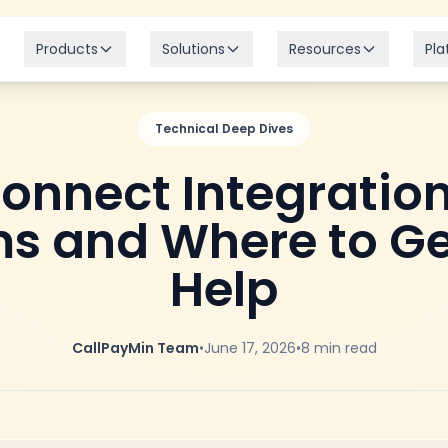
Products
Solutions
Resources
Pla
Technical Deep Dives
Connect Integration
s and Where to Ge
Help
CallPayMin Team
•
June 17, 2026
•
8
min read