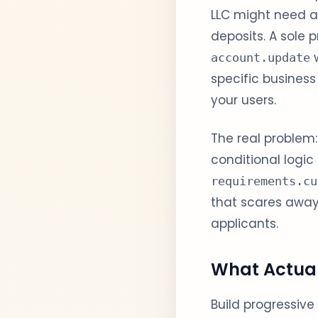
LLC might need a
deposits. A sole 
w
account.update
specific business
your users.
The real problem:
conditional logic
requirements.cu
that scares away h
applicants.
What Actua
Build progressive