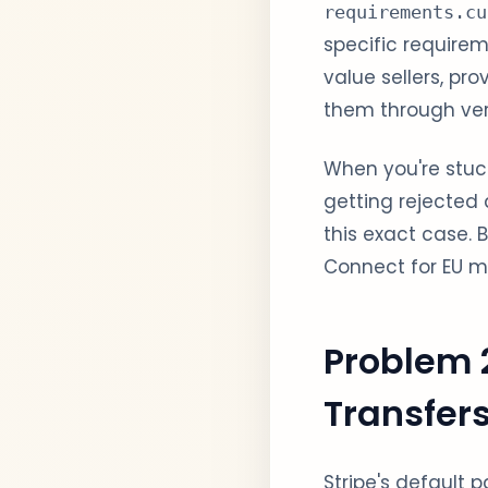
requirements.cu
specific requirem
value sellers, p
them through veri
When you're stuck
getting rejecte
this exact case.
Connect for EU ma
Problem 
Transfer
Stripe's default