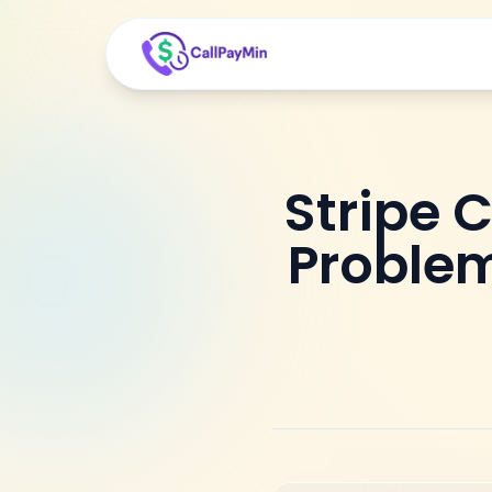
Stripe 
Problem