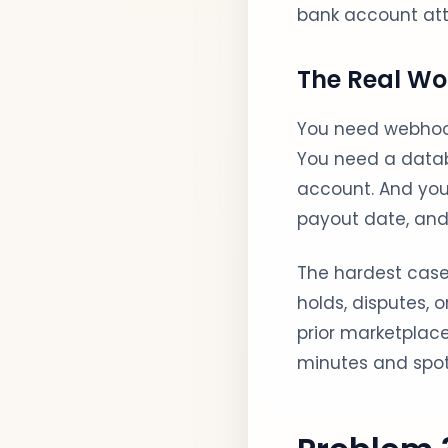
bank account at
The Real Wo
You need webhoo
You need a datab
account. And you
payout date, and 
The hardest cases
holds, disputes, 
prior marketplac
minutes and spot 