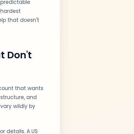
 predictable
 hardest
elp that doesn't
t Don't
ccount that wants
 structure, and
vary wildly by
 details. A US