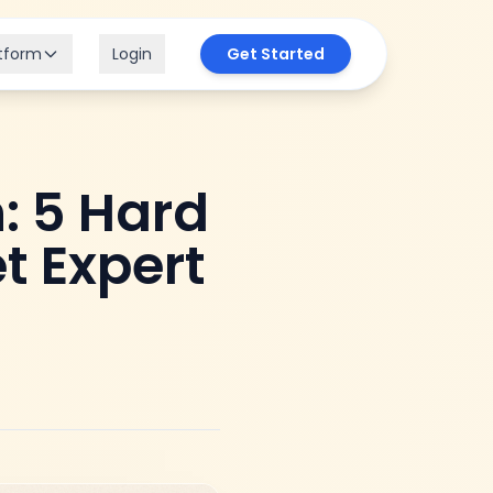
tform
Login
Get Started
: 5 Hard
t Expert