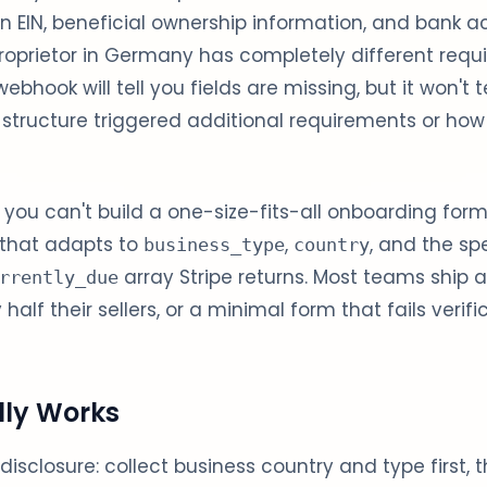
n EIN, beneficial ownership information, and bank 
proprietor in Germany has completely different requi
ebhook will tell you fields are missing, but it won't t
 structure triggered additional requirements or how t
 you can't build a one-size-fits-all onboarding for
 that adapts to
,
, and the sp
business_type
country
array Stripe returns. Most teams ship 
rrently_due
alf their sellers, or a minimal form that fails verifi
lly Works
 disclosure: collect business country and type first, 