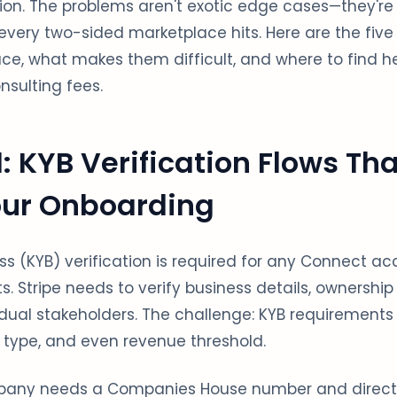
ion. The problems aren't exotic edge cases—they're
every two-sided marketplace hits. Here are the five
ace, what makes them difficult, and where to find h
nsulting fees.
: KYB Verification Flows Tha
ur Onboarding
s (KYB) verification is required for any Connect a
s. Stripe needs to verify business details, ownership
ual stakeholders. The challenge: KYB requirements 
 type, and even revenue threshold.
pany needs a Companies House number and director