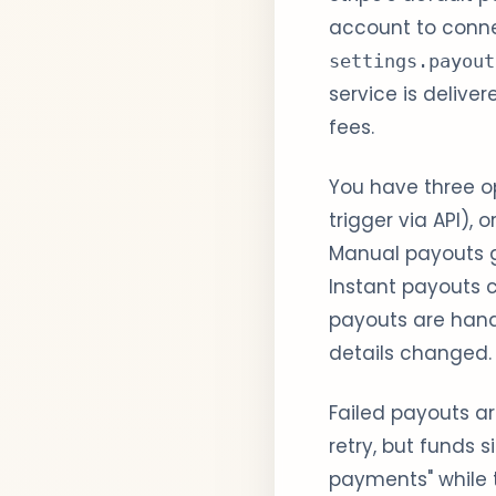
account to conn
settings.payout
service is delive
fees.
You have three o
trigger via API), o
Manual payouts gi
Instant payouts 
payouts are hand
details changed.
Failed payouts are
retry, but funds 
payments" while t