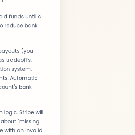
ld funds until a
 to reduce bank
ayouts (you
s tradeoffs.
ation system.
nts. Automatic
count's bank
 logic. Stripe will
 about "missing
e with an invalid