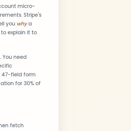
account micro-
rements. Stripe's
ell you
why
a
o explain it to
m. You need
ecific
a 47-field form
cation for 30% of
then fetch