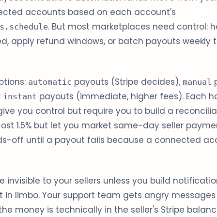
ected accounts based on each account's
. But most marketplaces need control: ho
s.schedule
red, apply refund windows, or batch payouts weekly
ptions:
payouts (Stripe decides),
p
automatic
manual
r
payouts (immediate, higher fees). Each ha
instant
ve you control but require you to build a reconcili
cost 1.5% but let you market same-day seller payme
s-off until a payout fails because a connected ac
 invisible to your sellers unless you build notification
sit in limbo. Your support team gets angry messages
he money is technically in the seller's Stripe balanc