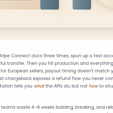
Stripe Connect docs three times, spun up a test ac
sful transfer. Then you hit production and everything
ll for European sellers, payout timing doesn't match 
irst chargeback exposes a refund flow you never co
ation tells you
what
the APIs do, but not
how
to str
.
 teams waste 4–8 weeks building, breaking, and rebu