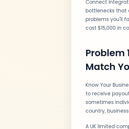
Connect integrat
bottlenecks that 
problems you'll f
cost $15,000 in co
Problem 1
Match Yo
Know Your Busines
to receive payout
sometimes individ
country, business
A UK limited com