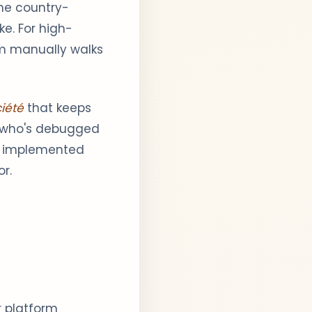
he country-
ke. For high-
am manually walks
iété
that keeps
e who's debugged
's implemented
r.
r platform