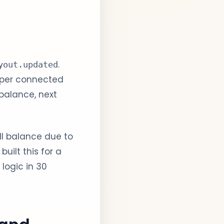
.
yout.updated
 per connected
balance, next
ll balance due to
uilt this for a
logic in 30