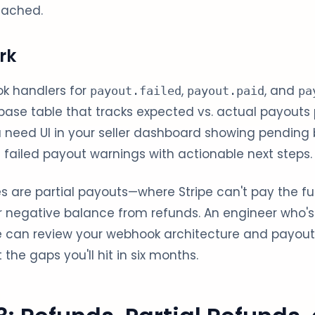
tached.
rk
k handlers for
,
, and
payout.failed
payout.paid
pa
ase table that tracks expected vs. actual payouts
 need UI in your seller dashboard showing pending 
failed payout warnings with actionable next steps.
 are partial payouts—where Stripe can't pay the fu
or negative balance from refunds. An engineer who's b
e can review your webhook architecture and payout 
the gaps you'll hit in six months.