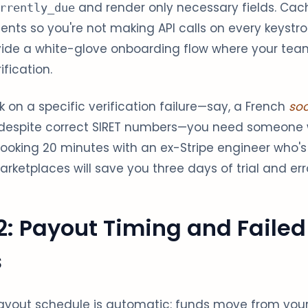
and render only necessary fields. Cac
rrently_due
ents so you're not making API calls on every keystro
rovide a white-glove onboarding flow where your te
fication.
 on a specific verification failure—say, a French
soc
d despite correct SIRET numbers—you need someon
 Booking 20 minutes with an ex-Stripe engineer who
rketplaces will save you three days of trial and erro
2: Payout Timing and Failed
s
 payout schedule is automatic: funds move from you