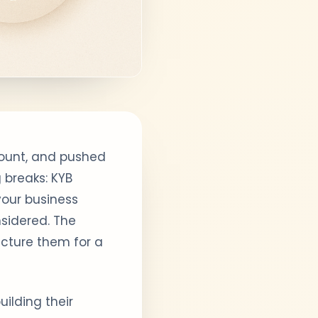
count, and pushed
 breaks: KYB
your business
nsidered. The
ucture them for a
ilding their