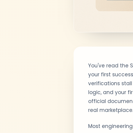
You've read the 
your first succes
verifications sta
logic, and your f
official document
real marketplace
Most engineering