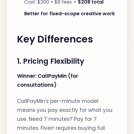
Cost: $200 + $8 fees =
$208 total
Better for fixed-scope creative work
Key Differences
1. Pricing Flexibility
Winner: CallPayMin (for
consultations)
CallPayMin's per-minute model
means you pay exactly for what you
use. Need 7 minutes? Pay for 7
minutes. Fiverr requires buying full