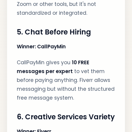
Zoom or other tools, but it's not
standardized or integrated.
5. Chat Before Hiring
Winner: CallPayMin
CallPayMin gives you
10 FREE
messages per expert
to vet them
before paying anything. Fiverr allows
messaging but without the structured
free message system.
6. Creative Services Variety
Winner: Fiverr