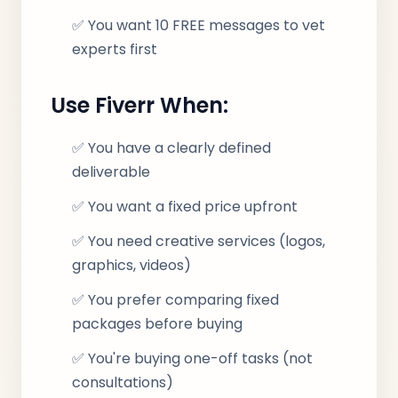
✅ You want 10 FREE messages to vet
experts first
Use Fiverr When:
✅ You have a clearly defined
deliverable
✅ You want a fixed price upfront
✅ You need creative services (logos,
graphics, videos)
✅ You prefer comparing fixed
packages before buying
✅ You're buying one-off tasks (not
consultations)