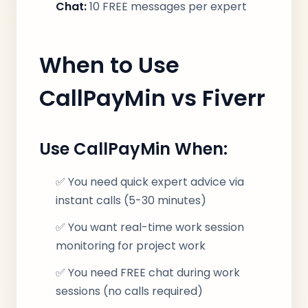
Chat:
10 FREE messages per expert
When to Use
CallPayMin vs Fiverr
Use CallPayMin When:
✅ You need quick expert advice via
instant calls (5-30 minutes)
✅ You want real-time work session
monitoring for project work
✅ You need FREE chat during work
sessions (no calls required)