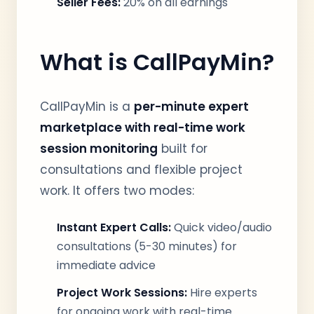
Seller Fees:
20% on all earnings
What is CallPayMin?
CallPayMin is a
per-minute expert
marketplace with real-time work
session monitoring
built for
consultations and flexible project
work. It offers two modes:
Instant Expert Calls:
Quick video/audio
consultations (5-30 minutes) for
immediate advice
Project Work Sessions:
Hire experts
for ongoing work with real-time