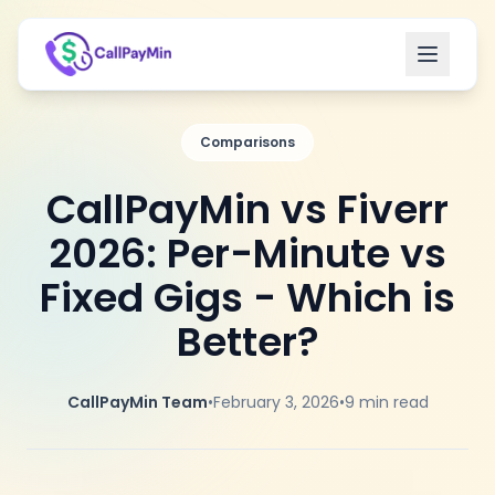
Open m
Comparisons
CallPayMin vs Fiverr
2026: Per-Minute vs
Fixed Gigs - Which is
Better?
CallPayMin Team
•
February 3, 2026
•
9
min read