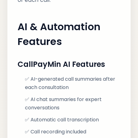
of each call.
AI & Automation
Features
CallPayMin AI Features
✅ AI-generated call summaries after
each consultation
✅ AI chat summaries for expert
conversations
✅ Automatic call transcription
✅ Call recording included