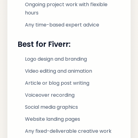
Ongoing project work with flexible
hours
Any time-based expert advice
Best for Fiverr:
Logo design and branding
Video editing and animation
Article or blog post writing
Voiceover recording
Social media graphics
Website landing pages
Any fixed-deliverable creative work