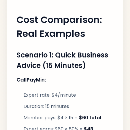
Cost Comparison:
Real Examples
Scenario 1: Quick Business
Advice (15 Minutes)
CallPayMin:
Expert rate: $4/minute
Duration: 15 minutes
Member pays: $4 × 15 =
$60 total
Expert earns: $60 × 80% =
$48