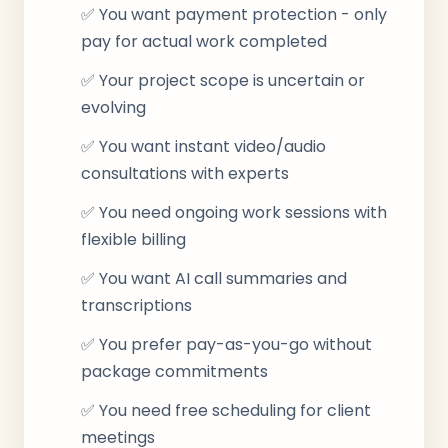
✅ You want payment protection - only
pay for actual work completed
✅ Your project scope is uncertain or
evolving
✅ You want instant video/audio
consultations with experts
✅ You need ongoing work sessions with
flexible billing
✅ You want AI call summaries and
transcriptions
✅ You prefer pay-as-you-go without
package commitments
✅ You need free scheduling for client
meetings