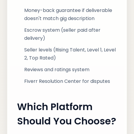
Money-back guarantee if deliverable
doesn't match gig description
Escrow system (seller paid after
delivery)
Seller levels (Rising Talent, Level 1, Level
2, Top Rated)
Reviews and ratings system
Fiverr Resolution Center for disputes
Which Platform
Should You Choose?