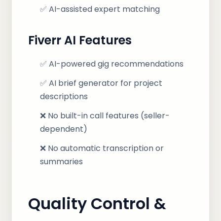
✅ AI-assisted expert matching
Fiverr AI Features
✅ AI-powered gig recommendations
✅ AI brief generator for project
descriptions
❌ No built-in call features (seller-
dependent)
❌ No automatic transcription or
summaries
Quality Control &