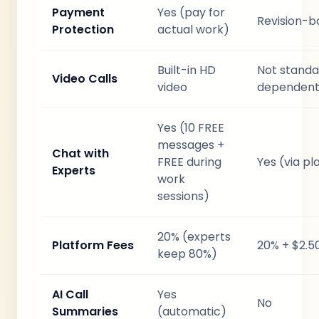
Payment
Yes (pay for
Revision-b
Protection
actual work)
Built-in HD
Not standa
Video Calls
video
dependent
Yes (10 FREE
messages +
Chat with
FREE during
Yes (via p
Experts
work
sessions)
20% (experts
Platform Fees
20% + $2.5
keep 80%)
AI Call
Yes
No
Summaries
(automatic)