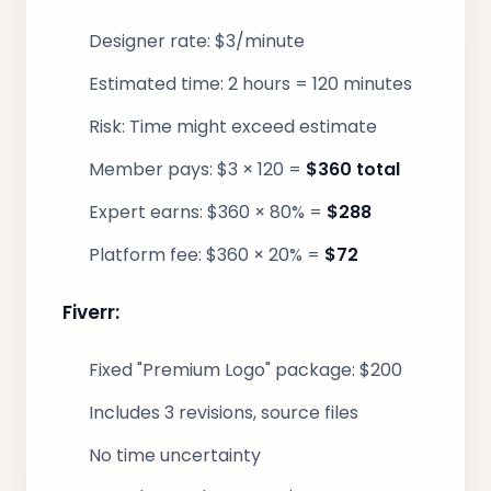
Designer rate: $3/minute
Estimated time: 2 hours = 120 minutes
Risk: Time might exceed estimate
Member pays: $3 × 120 =
$360 total
Expert earns: $360 × 80% =
$288
Platform fee: $360 × 20% =
$72
Fiverr:
Fixed "Premium Logo" package: $200
Includes 3 revisions, source files
No time uncertainty