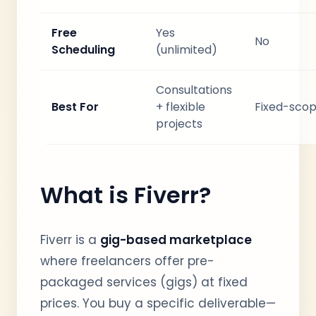
Free
Yes
No
Scheduling
(unlimited)
Consultations
Best For
+ flexible
Fixed-scop
projects
What is Fiverr?
Fiverr is a
gig-based marketplace
where freelancers offer pre-
packaged services (gigs) at fixed
prices. You buy a specific deliverable—