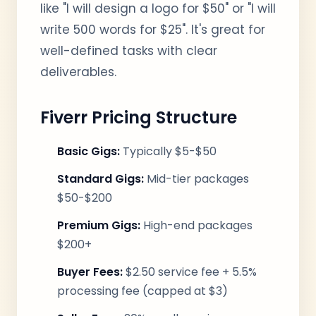
like "I will design a logo for $50" or "I will
write 500 words for $25". It's great for
well-defined tasks with clear
deliverables.
Fiverr Pricing Structure
Basic Gigs:
Typically $5-$50
Standard Gigs:
Mid-tier packages
$50-$200
Premium Gigs:
High-end packages
$200+
Buyer Fees:
$2.50 service fee + 5.5%
processing fee (capped at $3)