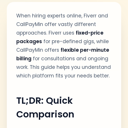
When hiring experts online, Fiverr and
CallPayMin offer vastly different
approaches. Fiverr uses
fixed-price
packages
for pre-defined gigs, while
CallPayMin offers
flexible per-minute
billing
for consultations and ongoing
work. This guide helps you understand
which platform fits your needs better.
TL;DR: Quick
Comparison