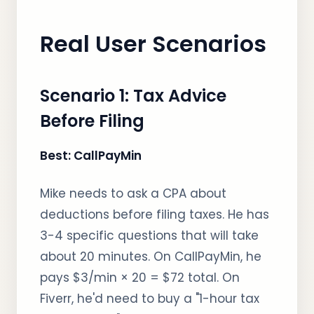
Real User Scenarios
Scenario 1: Tax Advice
Before Filing
Best: CallPayMin
Mike needs to ask a CPA about
deductions before filing taxes. He has
3-4 specific questions that will take
about 20 minutes. On CallPayMin, he
pays $3/min × 20 = $72 total. On
Fiverr, he'd need to buy a "1-hour tax