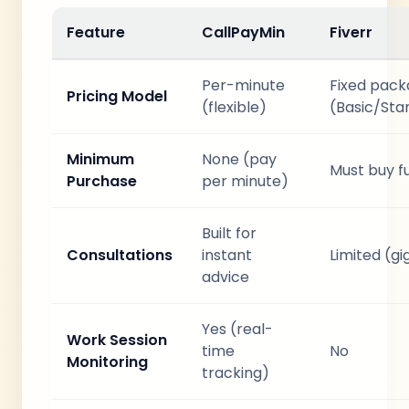
Feature
CallPayMin
Fiverr
Per-minute
Fixed pac
Pricing Model
(flexible)
(Basic/St
Minimum
None (pay
Must buy f
Purchase
per minute)
Built for
Consultations
instant
Limited (g
advice
Yes (real-
Work Session
time
No
Monitoring
tracking)