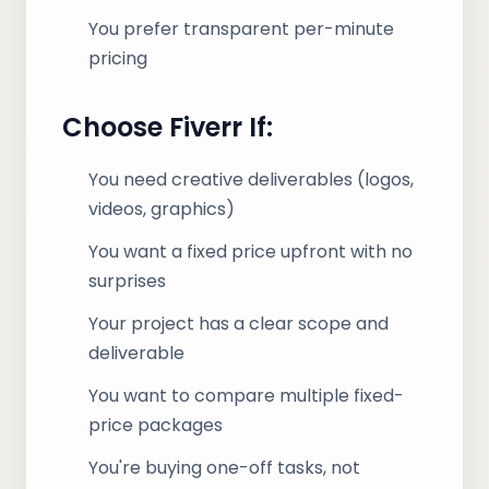
You prefer transparent per-minute
pricing
Choose Fiverr If:
You need creative deliverables (logos,
videos, graphics)
You want a fixed price upfront with no
surprises
Your project has a clear scope and
deliverable
You want to compare multiple fixed-
price packages
You're buying one-off tasks, not