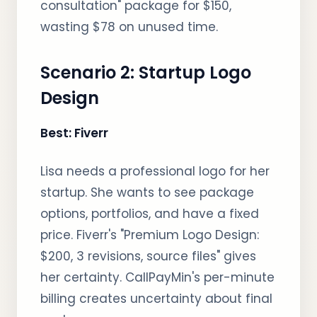
consultation" package for $150,
wasting $78 on unused time.
Scenario 2: Startup Logo
Design
Best: Fiverr
Lisa needs a professional logo for her
startup. She wants to see package
options, portfolios, and have a fixed
price. Fiverr's "Premium Logo Design:
$200, 3 revisions, source files" gives
her certainty. CallPayMin's per-minute
billing creates uncertainty about final