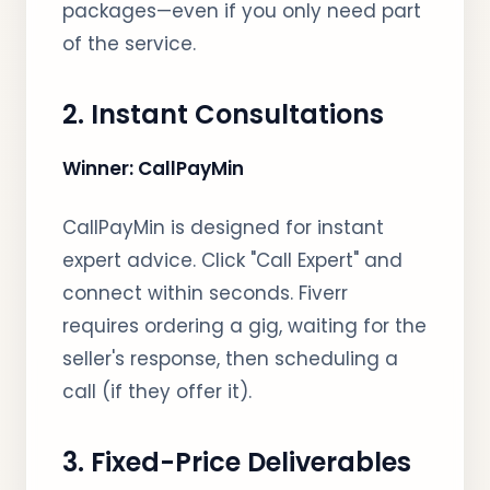
packages—even if you only need part
of the service.
2. Instant Consultations
Winner: CallPayMin
CallPayMin is designed for instant
expert advice. Click "Call Expert" and
connect within seconds. Fiverr
requires ordering a gig, waiting for the
seller's response, then scheduling a
call (if they offer it).
3. Fixed-Price Deliverables