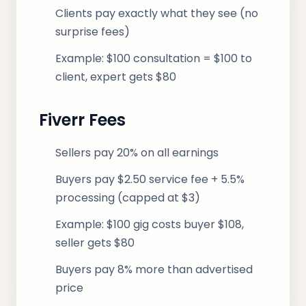
Clients pay exactly what they see (no
surprise fees)
Example: $100 consultation = $100 to
client, expert gets $80
Fiverr Fees
Sellers pay 20% on all earnings
Buyers pay $2.50 service fee + 5.5%
processing (capped at $3)
Example: $100 gig costs buyer $108,
seller gets $80
Buyers pay 8% more than advertised
price