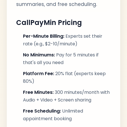
summaries, and free scheduling.
CallPayMin Pricing
Per-Minute Billing:
Experts set their
rate (e.g., $2-10/minute)
No Minimums:
Pay for 5 minutes if
that's all you need
Platform Fee:
20% flat (experts keep
80%)
Free Minutes:
300 minutes/month with
Audio + Video + Screen sharing
Free Scheduling:
Unlimited
appointment booking