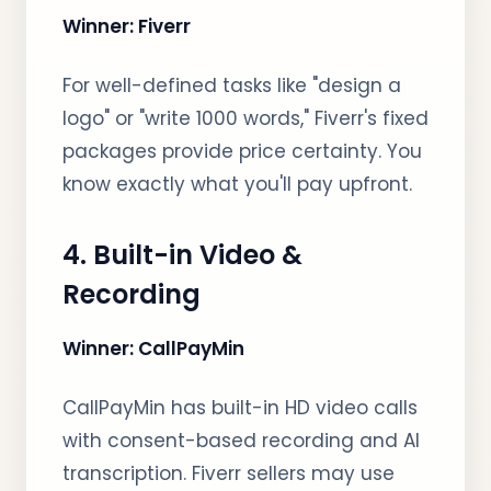
Winner: Fiverr
For well-defined tasks like "design a
logo" or "write 1000 words," Fiverr's fixed
packages provide price certainty. You
know exactly what you'll pay upfront.
4. Built-in Video &
Recording
Winner: CallPayMin
CallPayMin has built-in HD video calls
with consent-based recording and AI
transcription. Fiverr sellers may use