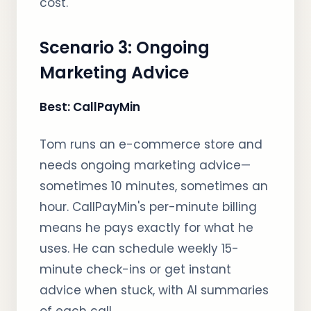
cost.
Scenario 3: Ongoing
Marketing Advice
Best: CallPayMin
Tom runs an e-commerce store and
needs ongoing marketing advice—
sometimes 10 minutes, sometimes an
hour. CallPayMin's per-minute billing
means he pays exactly for what he
uses. He can schedule weekly 15-
minute check-ins or get instant
advice when stuck, with AI summaries