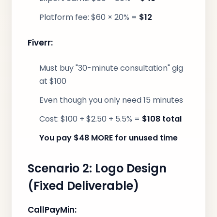
Platform fee: $60 × 20% =
$12
Fiverr:
Must buy "30-minute consultation" gig
at $100
Even though you only need 15 minutes
Cost: $100 + $2.50 + 5.5% =
$108 total
You pay $48 MORE for unused time
Scenario 2: Logo Design
(Fixed Deliverable)
CallPayMin: