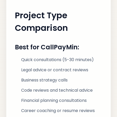
Project Type
Comparison
Best for CallPayMin:
Quick consultations (5-30 minutes)
Legal advice or contract reviews
Business strategy calls
Code reviews and technical advice
Financial planning consultations
Career coaching or resume reviews