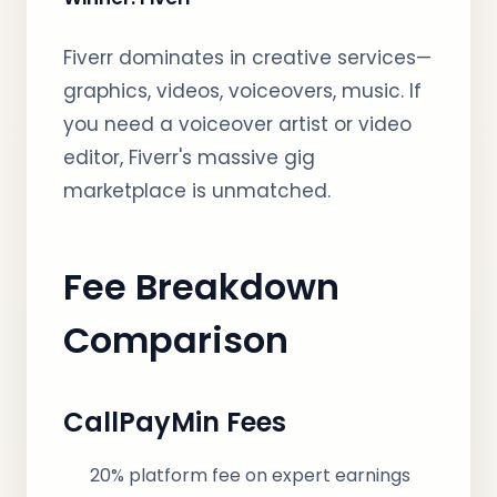
Fiverr dominates in creative services—
graphics, videos, voiceovers, music. If
you need a voiceover artist or video
editor, Fiverr's massive gig
marketplace is unmatched.
Fee Breakdown
Comparison
CallPayMin Fees
20% platform fee on expert earnings