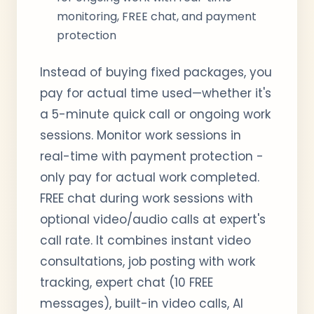
monitoring, FREE chat, and payment
protection
Instead of buying fixed packages, you
pay for actual time used—whether it's
a 5-minute quick call or ongoing work
sessions. Monitor work sessions in
real-time with payment protection -
only pay for actual work completed.
FREE chat during work sessions with
optional video/audio calls at expert's
call rate. It combines instant video
consultations, job posting with work
tracking, expert chat (10 FREE
messages), built-in video calls, AI