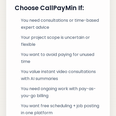
Choose CallPayMin If:
You need consultations or time-based
expert advice
Your project scope is uncertain or
flexible
You want to avoid paying for unused
time
You value instant video consultations
with AI summaries
You need ongoing work with pay-as-
you-go billing
You want free scheduling + job posting
in one platform