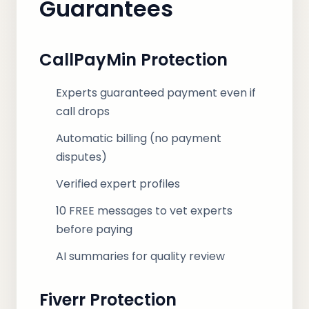
Guarantees
CallPayMin Protection
Experts guaranteed payment even if
call drops
Automatic billing (no payment
disputes)
Verified expert profiles
10 FREE messages to vet experts
before paying
AI summaries for quality review
Fiverr Protection